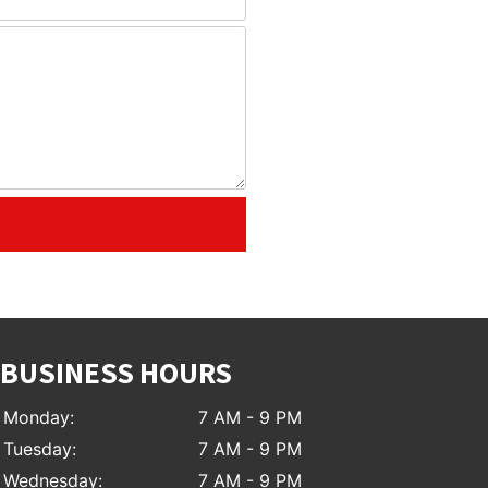
BUSINESS HOURS
Monday:
7 AM - 9 PM
Tuesday:
7 AM - 9 PM
Wednesday:
7 AM - 9 PM