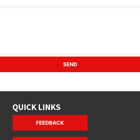
QUICK LINKS
FEEDBACK