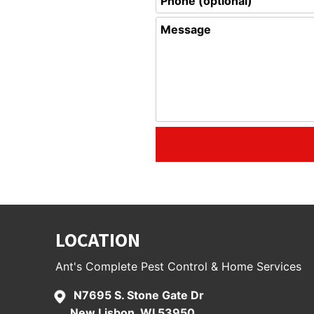
LOCATION
Ant's Complete Pest Control & Home Services
N7695 S. Stone Gate Dr
New Lisbon, WI 53950