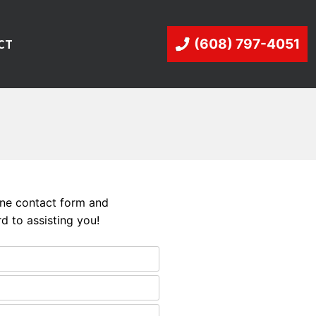
CT
(608) 797-4051
line contact form and
d to assisting you!