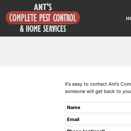
H
Skip
to
content
It’s easy to contact Ant’s Co
someone will get back to you 