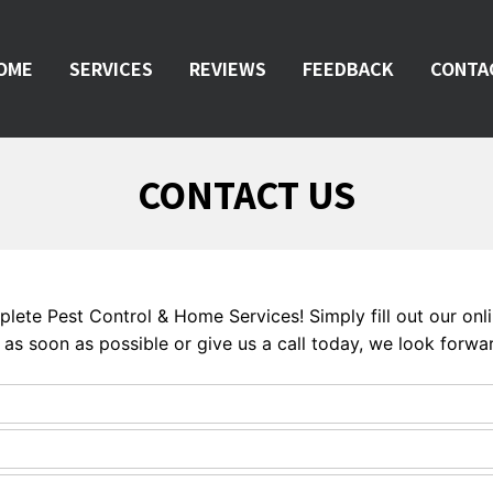
OME
SERVICES
REVIEWS
FEEDBACK
CONTA
CONTACT US
mplete Pest Control & Home Services! Simply fill out our on
as soon as possible or give us a call today, we look forwar