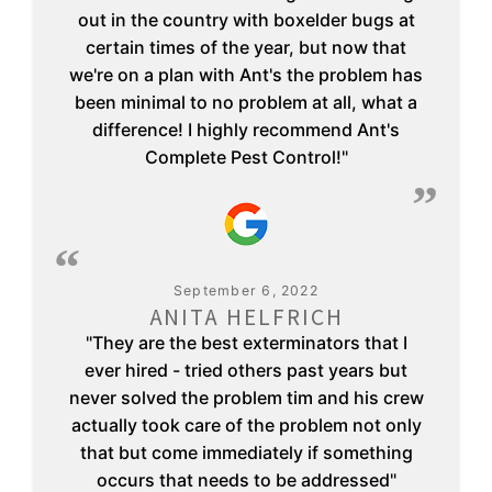
out in the country with boxelder bugs at
certain times of the year, but now that
we're on a plan with Ant's the problem has
been minimal to no problem at all, what a
difference! I highly recommend Ant's
Complete Pest Control!"
September 6, 2022
ANITA HELFRICH
"They are the best exterminators that I
ever hired - tried others past years but
never solved the problem tim and his crew
actually took care of the problem not only
that but come immediately if something
occurs that needs to be addressed"