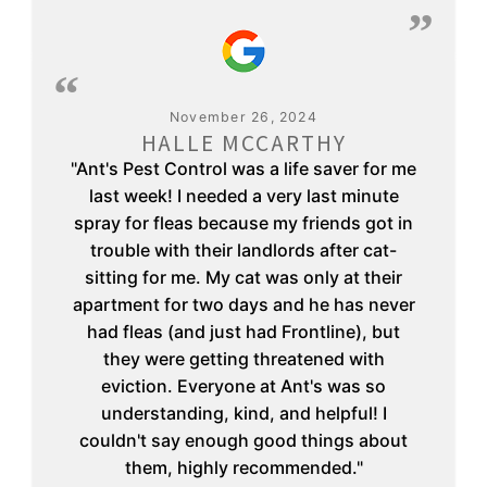
November 26, 2024
HALLE MCCARTHY
"Ant's Pest Control was a life saver for me
last week! I needed a very last minute
spray for fleas because my friends got in
trouble with their landlords after cat-
sitting for me. My cat was only at their
apartment for two days and he has never
had fleas (and just had Frontline), but
they were getting threatened with
eviction. Everyone at Ant's was so
understanding, kind, and helpful! I
couldn't say enough good things about
them, highly recommended."