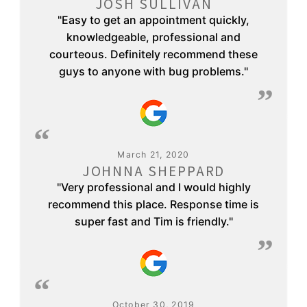
JOSH SULLIVAN
"Easy to get an appointment quickly,
knowledgeable, professional and
courteous. Definitely recommend these
guys to anyone with bug problems."
March 21, 2020
JOHNNA SHEPPARD
"Very professional and I would highly
recommend this place. Response time is
super fast and Tim is friendly."
October 30, 2019