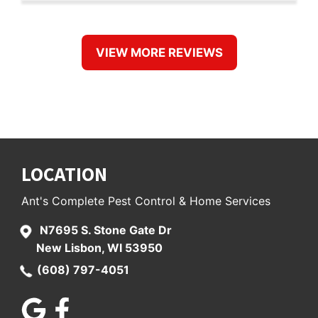
VIEW MORE REVIEWS
September 26, 2019
MONAQUILTS
"Ants is the only Pest service I have ever
LOCATION
used. We have been customers for five
years. The price is reasonable. They are
Ant's Complete Pest Control & Home Services
friendly, knowledgeable and timely. Tim
N7695 S. Stone Gate Dr
knows what we want each time and
New Lisbon, WI 53950
delivers. If, for any reason, we see a live
(608) 797-4051
bug in the three months after he
treats....he comes back at no charge. I
highly recommend this company."