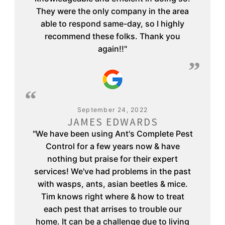
They were the only company in the area
able to respond same-day, so I highly
recommend these folks. Thank you
again!!"
September 24, 2022
JAMES EDWARDS
"We have been using Ant's Complete Pest
Control for a few years now & have
nothing but praise for their expert
services! We've had problems in the past
with wasps, ants, asian beetles & mice.
Tim knows right where & how to treat
each pest that arrises to trouble our
home. It can be a challenge due to living