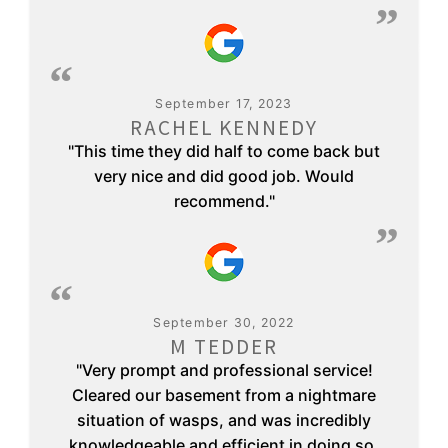
September 17, 2023
RACHEL KENNEDY
"This time they did half to come back but
very nice and did good job. Would
recommend."
September 30, 2022
M TEDDER
"Very prompt and professional service!
Cleared our basement from a nightmare
situation of wasps, and was incredibly
knowledgeable and efficient in doing so.