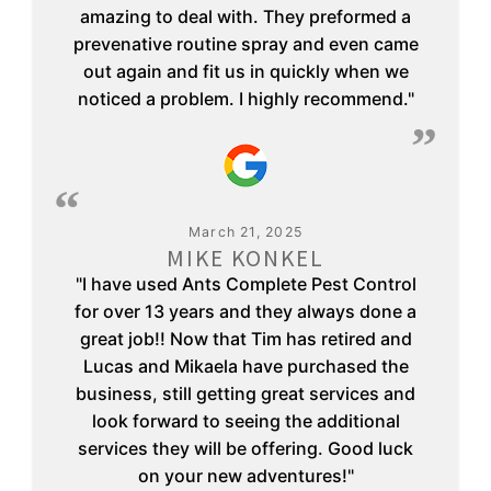
amazing to deal with. They preformed a
prevenative routine spray and even came
out again and fit us in quickly when we
noticed a problem. I highly recommend."
March 21, 2025
MIKE KONKEL
"I have used Ants Complete Pest Control
for over 13 years and they always done a
great job!! Now that Tim has retired and
Lucas and Mikaela have purchased the
business, still getting great services and
look forward to seeing the additional
services they will be offering. Good luck
on your new adventures!"