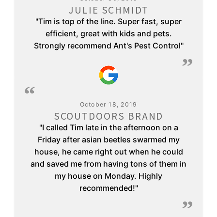
JULIE SCHMIDT
"Tim is top of the line. Super fast, super
efficient, great with kids and pets.
Strongly recommend Ant's Pest Control"
October 18, 2019
SCOUTDOORS BRAND
"I called Tim late in the afternoon on a
Friday after asian beetles swarmed my
house, he came right out when he could
and saved me from having tons of them in
my house on Monday. Highly
recommended!"