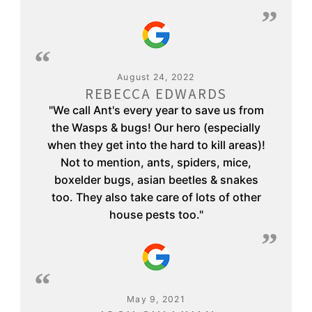
August 24, 2022
REBECCA EDWARDS
"We call Ant's every year to save us from
the Wasps & bugs! Our hero (especially
when they get into the hard to kill areas)!
Not to mention, ants, spiders, mice,
boxelder bugs, asian beetles & snakes
too. They also take care of lots of other
house pests too."
May 9, 2021