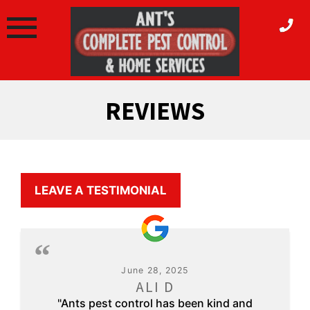
Skip
to
content
REVIEWS
LEAVE A TESTIMONIAL
June 28, 2025
ALI D
"Ants pest control has been kind and